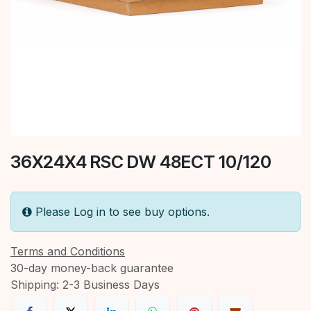
36X24X4 RSC DW 48ECT 10/120
Please Log in to see buy options.
Terms and Conditions
30-day money-back guarantee
Shipping: 2-3 Business Days