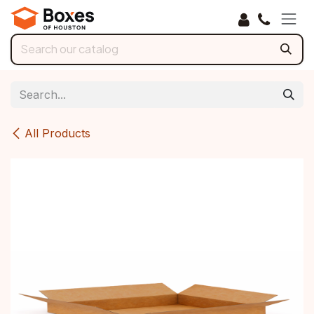
Skip to Content
All Products