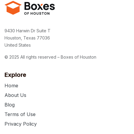
9430 Harwin Dr Suite T
Houston, Texas 77036
United States
© 2025 All rights reserved – Boxes of Houston
Explore
Home
About Us
Blog
Terms of Use
Privacy Policy