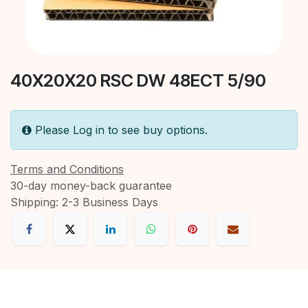
40X20X20 RSC DW 48ECT 5/90
Please Log in to see buy options.
Terms and Conditions
30-day money-back guarantee
Shipping: 2-3 Business Days