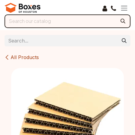
Skip to Content
All Products