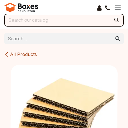
Skip to Content
All Products