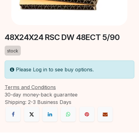
48X24X24 RSC DW 48ECT 5/90
stock
Please Log in to see buy options.
Terms and Conditions
30-day money-back guarantee
Shipping: 2-3 Business Days