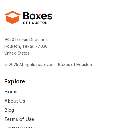
9430 Harwin Dr Suite T
Houston, Texas 77036
United States
© 2025 All rights reserved – Boxes of Houston
Explore
Home
About Us
Blog
Terms of Use