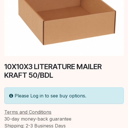
10X10X3 LITERATURE MAILER
KRAFT 50/BDL
Please Log in to see buy options.
Terms and Conditions
30-day money-back guarantee
Shipping: 2-3 Business Days