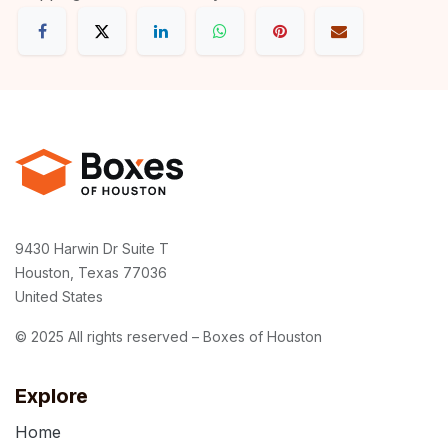
9430 Harwin Dr Suite T
Houston, Texas 77036
United States
© 2025 All rights reserved – Boxes of Houston
Explore
Home