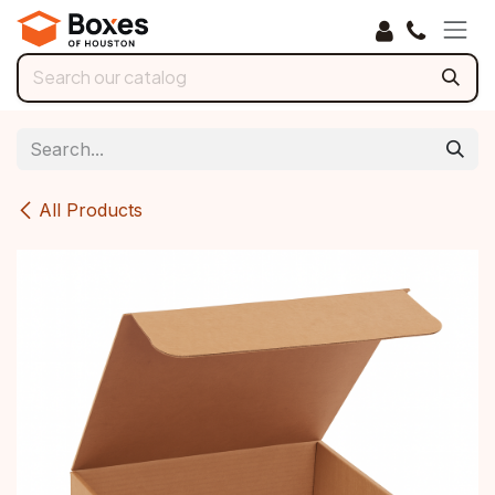
Skip to Content
All Products