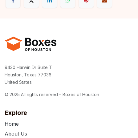
9430 Harwin Dr Suite T
Houston, Texas 77036
United States
© 2025 All rights reserved – Boxes of Houston
Explore
Home
About Us