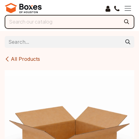
Skip to Content
All Products