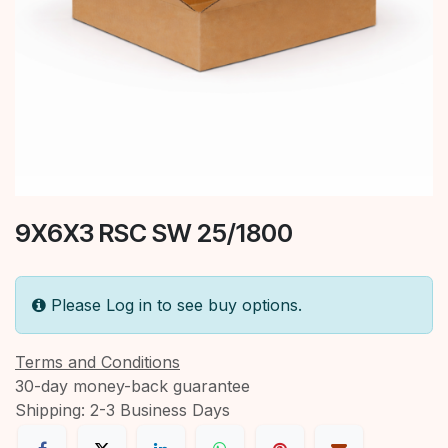
9X6X3 RSC SW 25/1800
Please Log in to see buy options.
Terms and Conditions
30-day money-back guarantee
Shipping: 2-3 Business Days