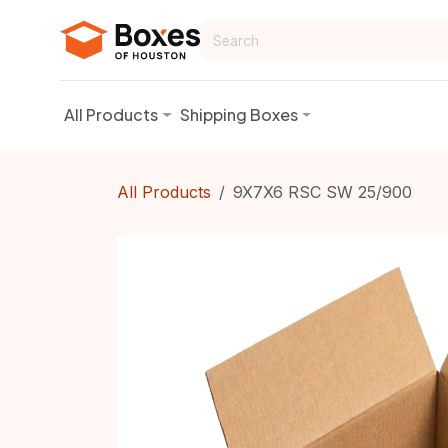
Skip to Content
All Products
Shipping Boxes
All Products
9X7X6 RSC SW 25/900