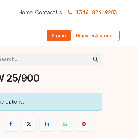
Home
Contact Us
+1 346-826-9283
Sign in
Register Account
W 25/900
uy options.