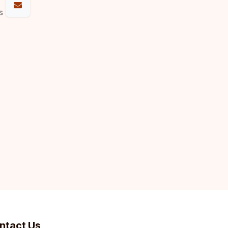
s
ntact Us