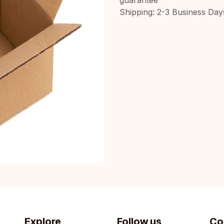
Shipping: 2-3 Business Day
Explore
Follow us
Co