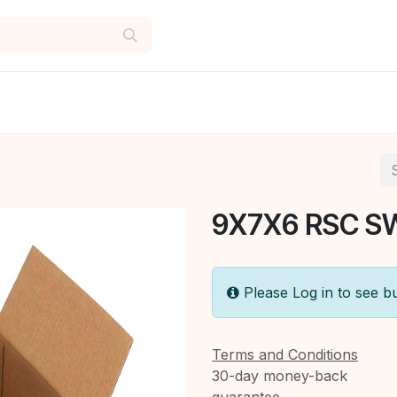
9X7X6 RSC S
Please Log in to see b
Terms and Conditions
30-day money-back
guarantee