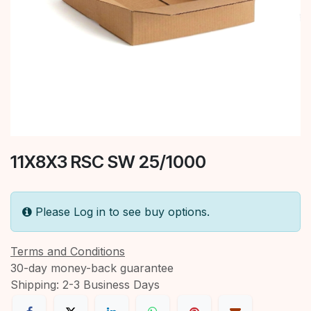
11X8X3 RSC SW 25/1000
Please Log in to see buy options.
Terms and Conditions
30-day money-back guarantee
Shipping: 2-3 Business Days