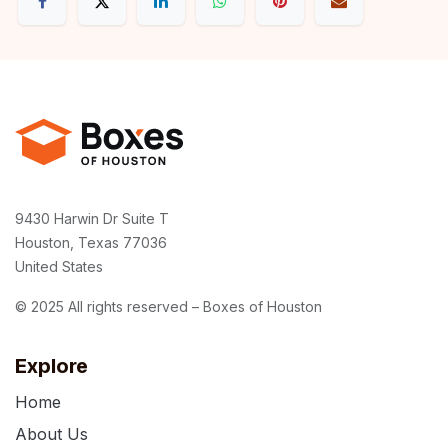
9430 Harwin Dr Suite T
Houston, Texas 77036
United States
© 2025 All rights reserved – Boxes of Houston
Explore
Home
About Us