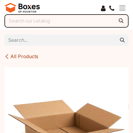
Skip to Content
All Products