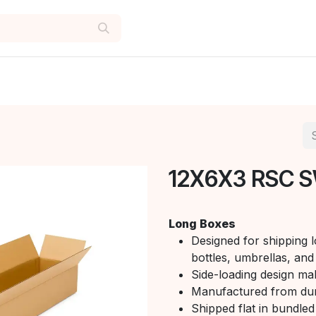
12X6X3 RSC S
Long Boxes
Designed for shipping l
bottles, umbrellas, and 
Side-loading design mak
Manufactured from du
Shipped flat in bundled 