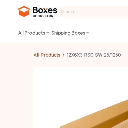
Skip to Content
All Products
Shipping Boxes
All Products
12X6X3 RSC SW 25/1250