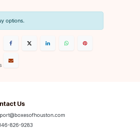
uy options.
s
ntact Us
port@boxesofhouston.com
346-826-9283