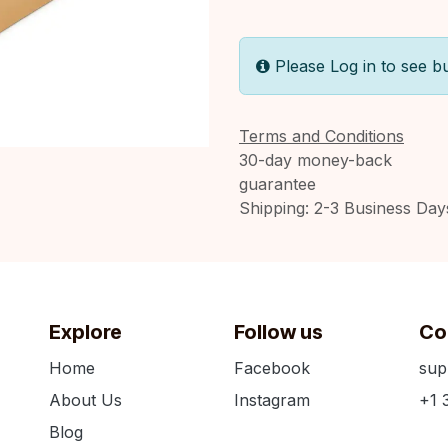
Please Log in to see b
Terms and Conditions
30-day money-back
guarantee
Shipping: 2-3 Business Day
Explore
Follow us
Co
Home
Facebook
sup
About Us
Instagram
+1 
Blog