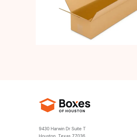
9430 Harwin Dr Suite T
Houston, Texas 77036