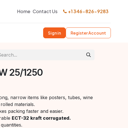
Home
Contact Us
+1 346-826-9283
Sign in
Register Account
W 25/1250
ong, narrow items like posters, tubes, wine
rolled materials.
es packing faster and easier.
rable
ECT-32 kraft corrugated.
quantities.