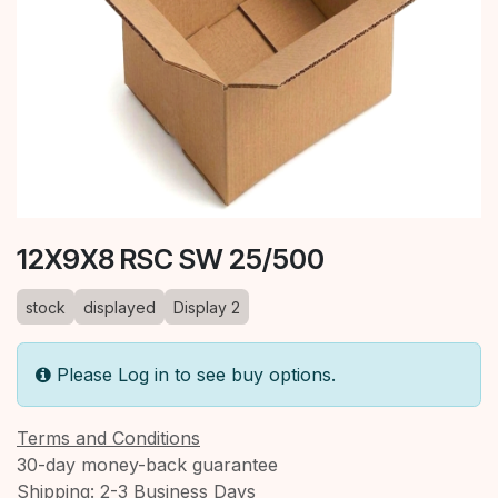
12X9X8 RSC SW 25/500
stock
displayed
Display 2
Please Log in to see buy options.
Terms and Conditions
30-day money-back guarantee
Shipping: 2-3 Business Days