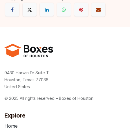
9430 Harwin Dr Suite T
Houston, Texas 77036
United States
© 2025 All rights reserved – Boxes of Houston
Explore
Home