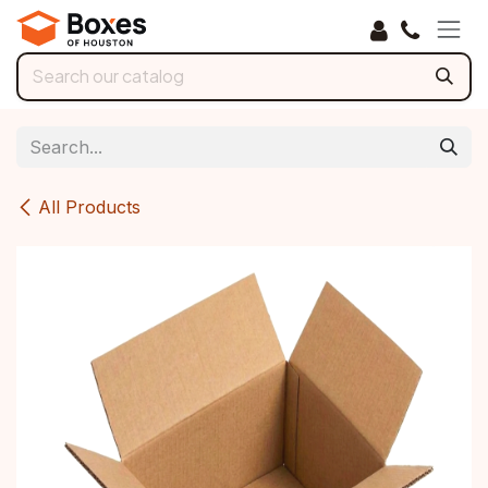
Skip to Content
All Products