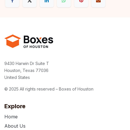
9430 Harwin Dr Suite T
Houston, Texas 77036
United States
© 2025 All rights reserved – Boxes of Houston
Explore
Home
About Us