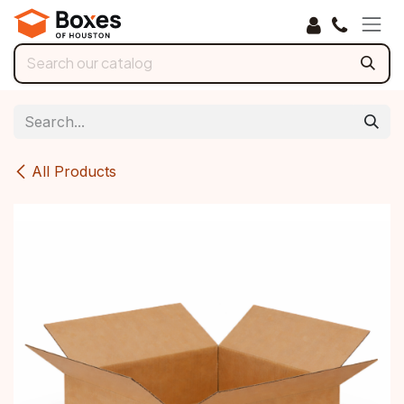
Skip to Content
All Products