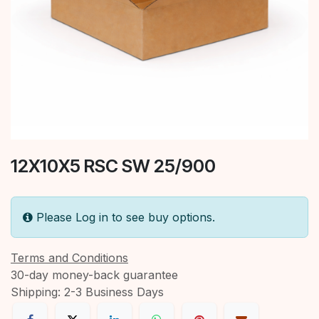
12X10X5 RSC SW 25/900
Please Log in to see buy options.
Terms and Conditions
30-day money-back guarantee
Shipping: 2-3 Business Days