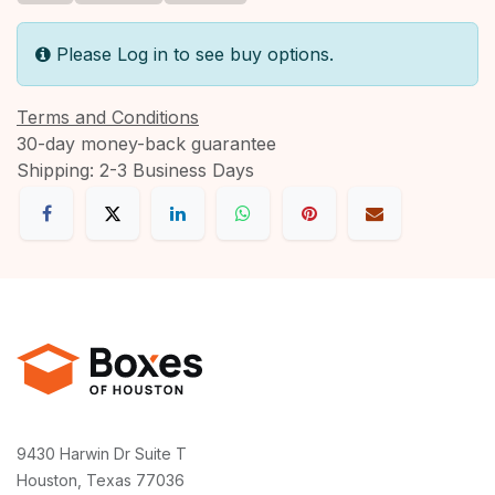
Please Log in to see buy options.
Terms and Conditions
30-day money-back guarantee
Shipping: 2-3 Business Days
9430 Harwin Dr Suite T
Houston, Texas 77036