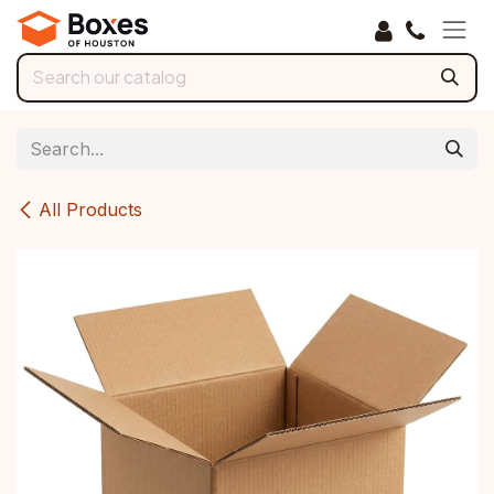
Skip to Content
All Products