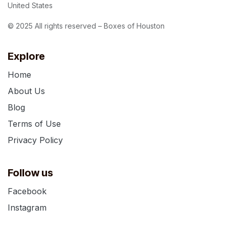
United States
© 2025 All rights reserved – Boxes of Houston
Explore
Home
About Us
Blog
Terms of Use
Privacy Policy
Follow us
Facebook
Instagram