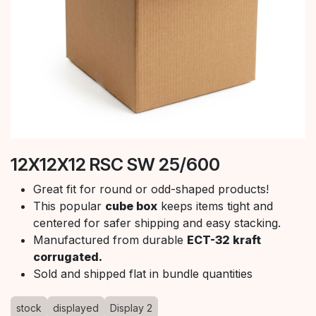
12X12X12 RSC SW 25/600
Great fit for round or odd-shaped products!
This popular
cube box
keeps items tight and
centered for safer shipping and easy stacking.
Manufactured from durable
ECT-32 kraft
corrugated.
Sold and shipped flat in bundle quantities
stock
displayed
Display 2