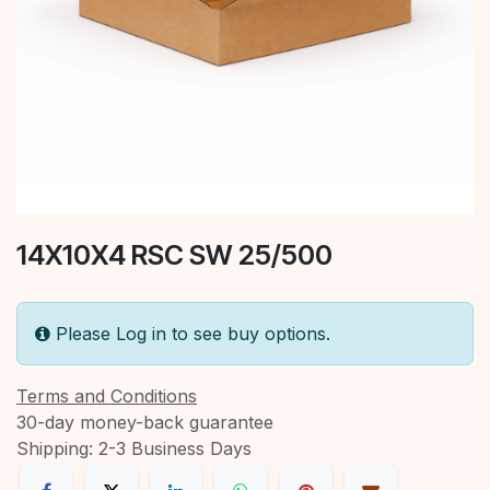
14X10X4 RSC SW 25/500
Please Log in to see buy options.
Terms and Conditions
30-day money-back guarantee
Shipping: 2-3 Business Days