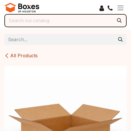
Skip to Content
All Products