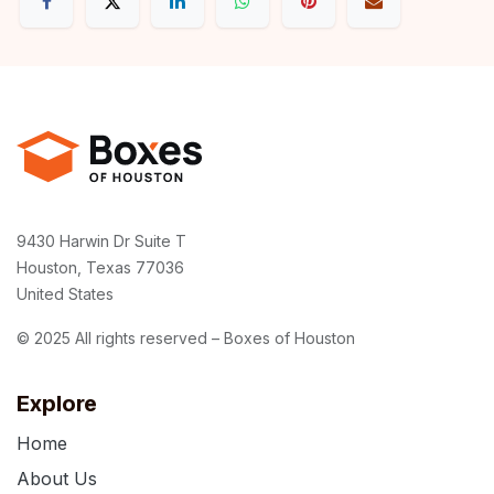
9430 Harwin Dr Suite T
Houston, Texas 77036
United States
© 2025 All rights reserved – Boxes of Houston
Explore
Home
About Us