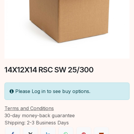
14X12X14 RSC SW 25/300
Please Log in to see buy options.
Terms and Conditions
30-day money-back guarantee
Shipping: 2-3 Business Days