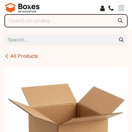
Skip to Content
All Products