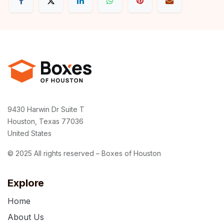
9430 Harwin Dr Suite T
Houston, Texas 77036
United States
© 2025 All rights reserved – Boxes of Houston
Explore
Home
About Us