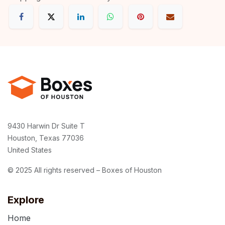
9430 Harwin Dr Suite T
Houston, Texas 77036
United States
© 2025 All rights reserved – Boxes of Houston
Explore
Home