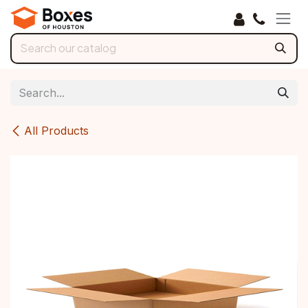
Skip to Content
All Products