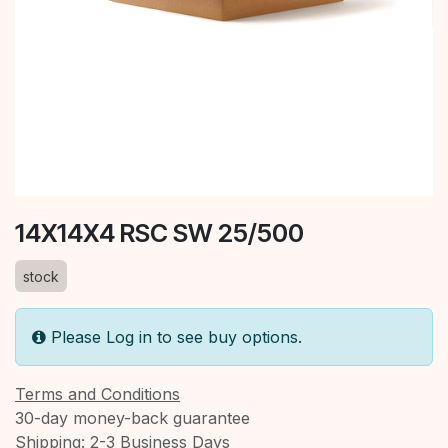
14X14X4 RSC SW 25/500
stock
Please Log in to see buy options.
Terms and Conditions
30-day money-back guarantee
Shipping: 2-3 Business Days