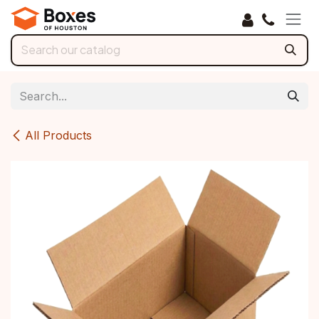
Skip to Content
All Products