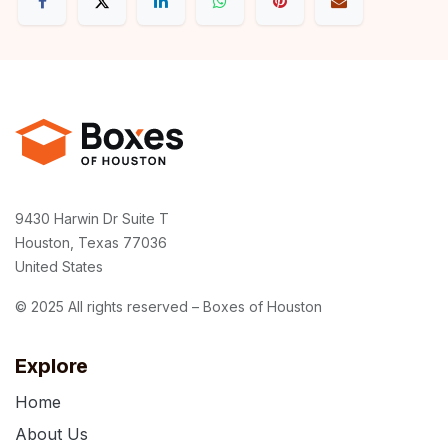
9430 Harwin Dr Suite T
Houston, Texas 77036
United States
© 2025 All rights reserved – Boxes of Houston
Explore
Home
About Us