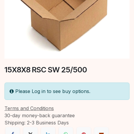
15X8X8 RSC SW 25/500
Please Log in to see buy options.
Terms and Conditions
30-day money-back guarantee
Shipping: 2-3 Business Days