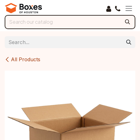
Skip to Content
All Products