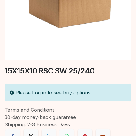
15X15X10 RSC SW 25/240
Please Log in to see buy options.
Terms and Conditions
30-day money-back guarantee
Shipping: 2-3 Business Days