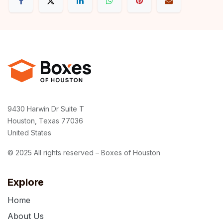
9430 Harwin Dr Suite T
Houston, Texas 77036
United States
© 2025 All rights reserved – Boxes of Houston
Explore
Home
About Us