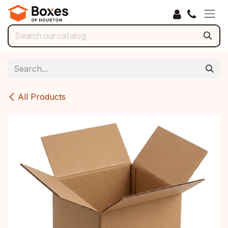
Skip to Content
All Products