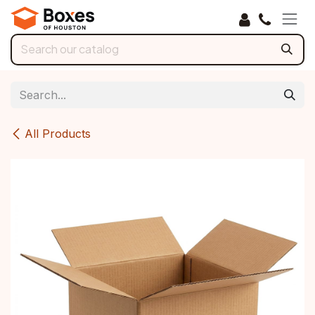
Skip to Content
All Products