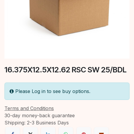
16.375X12.5X12.62 RSC SW 25/BDL
Please Log in to see buy options.
Terms and Conditions
30-day money-back guarantee
Shipping: 2-3 Business Days