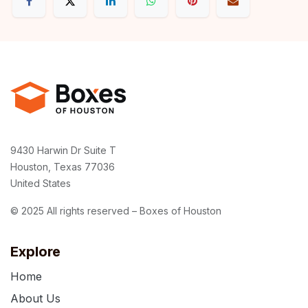
9430 Harwin Dr Suite T
Houston, Texas 77036
United States
© 2025 All rights reserved – Boxes of Houston
Explore
Home
About Us