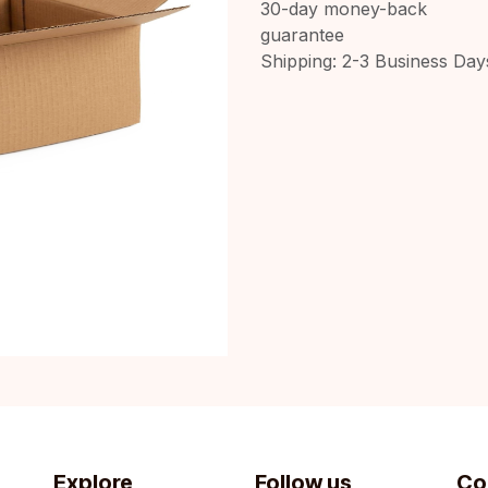
30-day money-back
guarantee
Shipping: 2-3 Business Day
Explore
Follow us
Co