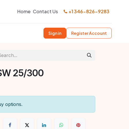
Home
Contact Us
+1 346-826-9283
Sign in
Register Account
SW 25/300
uy options.