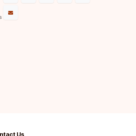
s
ntact Us