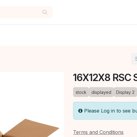
16X12X8 RSC 
stock
displayed
Display 2
Please Log in to see b
Terms and Conditions