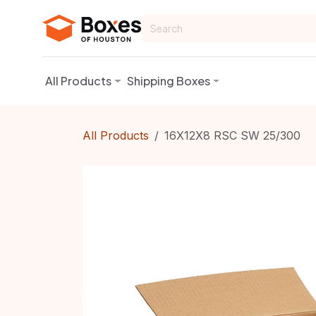
Skip to Content
All Products
Shipping Boxes
All Products
16X12X8 RSC SW 25/300