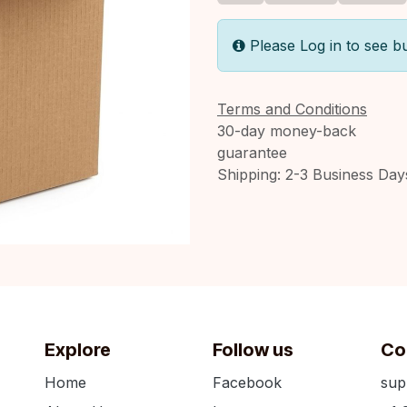
Please Log in to see b
Terms and Conditions
30-day money-back
guarantee
Shipping: 2-3 Business Day
Explore
Follow us
Co
Home
Facebook
sup