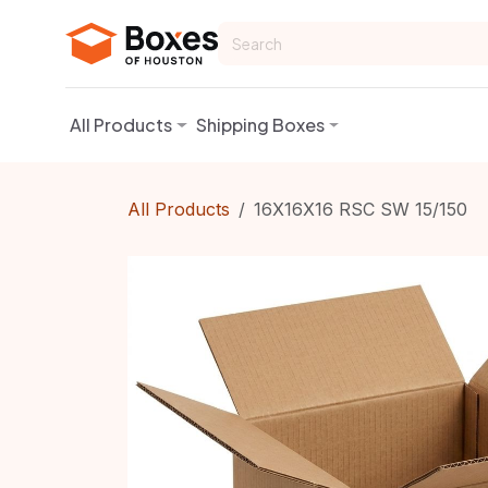
Skip to Content
All Products
Shipping Boxes
All Products
16X16X16 RSC SW 15/150