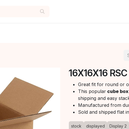
16X16X16 RSC
Great fit for round or
This popular
cube box
shipping and easy stack
Manufactured from du
Sold and shipped flat i
stock
displayed
Display 2