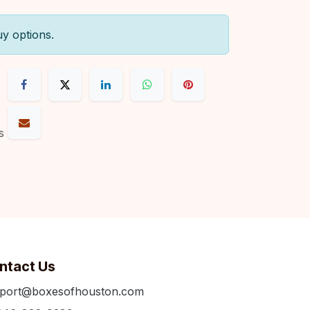
uy options.
s
ntact Us
port@boxesofhouston.com