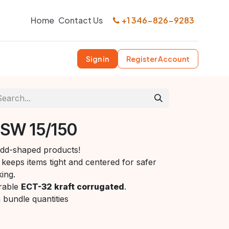
Home
Contact Us
+1 346-826-9283
Sign in
Register Account
 SW 15/150
 odd-shaped products!
keeps items tight and centered for safer
ing.
rable
ECT-32 kraft corrugated
.
n bundle quantities