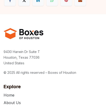
9430 Harwin Dr Suite T
Houston, Texas 77036
United States
© 2025 All rights reserved – Boxes of Houston
Explore
Home
About Us