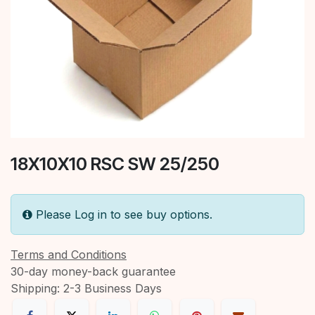
18X10X10 RSC SW 25/250
Please Log in to see buy options.
Terms and Conditions
30-day money-back guarantee
Shipping: 2-3 Business Days