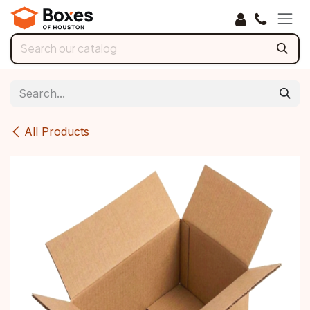
Skip to Content
All Products