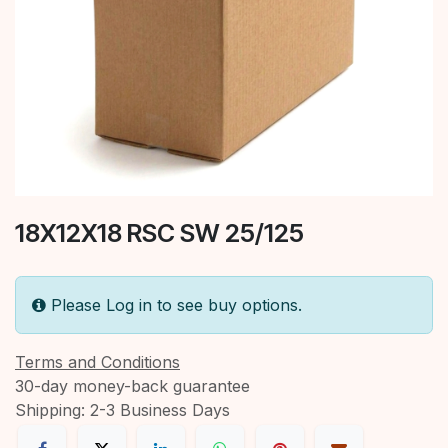
18X12X18 RSC SW 25/125
Please Log in to see buy options.
Terms and Conditions
30-day money-back guarantee
Shipping: 2-3 Business Days