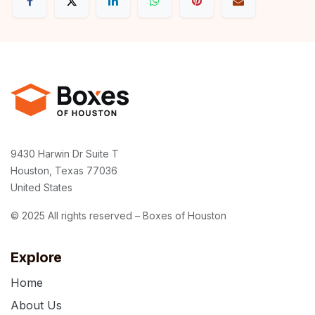
9430 Harwin Dr Suite T
Houston, Texas 77036
United States
© 2025 All rights reserved – Boxes of Houston
Explore
Home
About Us