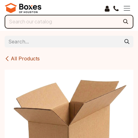
Skip to Content
All Products