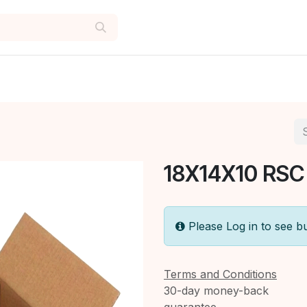
18X14X10 RSC
Please Log in to see b
Terms and Conditions
30-day money-back
guarantee