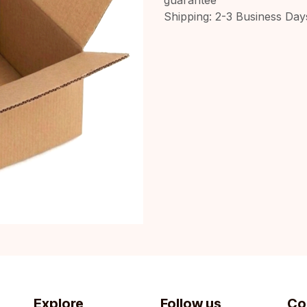
Shipping: 2-3 Business Day
Explore
Follow us
Co