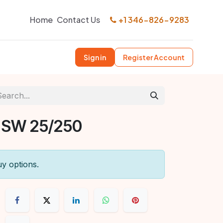
Home
Contact Us
+1 346-826-9283
Sign in
Register Account
 SW 25/250
uy options.