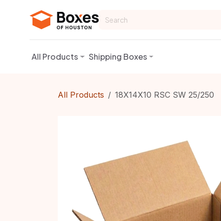
Skip to Content
All Products
Shipping Boxes
All Products
18X14X10 RSC SW 25/250