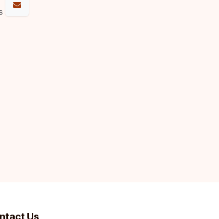
s
ntact Us