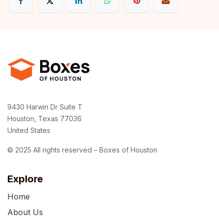
9430 Harwin Dr Suite T
Houston, Texas 77036
United States
© 2025 All rights reserved – Boxes of Houston
Explore
Home
About Us