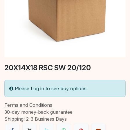
20X14X18 RSC SW 20/120
Please Log in to see buy options.
Terms and Conditions
30-day money-back guarantee
Shipping: 2-3 Business Days