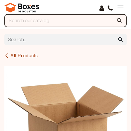
Skip to Content
All Products