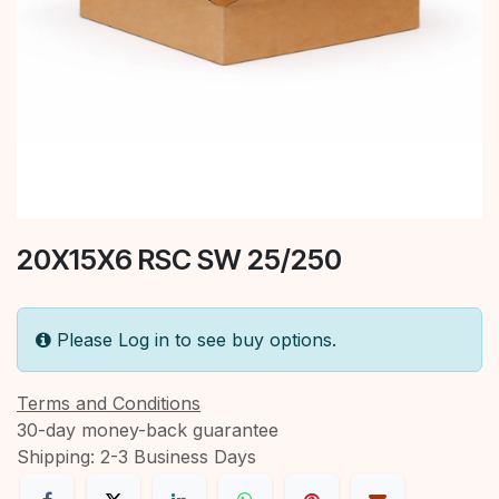
20X15X6 RSC SW 25/250
Please Log in to see buy options.
Terms and Conditions
30-day money-back guarantee
Shipping: 2-3 Business Days