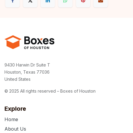
9430 Harwin Dr Suite T
Houston, Texas 77036
United States
© 2025 All rights reserved – Boxes of Houston
Explore
Home
About Us