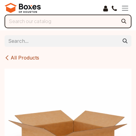
Skip to Content
All Products