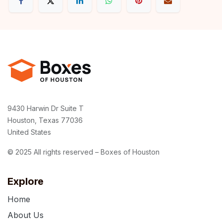
9430 Harwin Dr Suite T
Houston, Texas 77036
United States
© 2025 All rights reserved – Boxes of Houston
Explore
Home
About Us