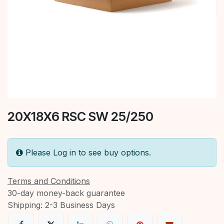
20X18X6 RSC SW 25/250
Please Log in to see buy options.
Terms and Conditions
30-day money-back guarantee
Shipping: 2-3 Business Days