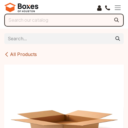
Skip to Content
All Products