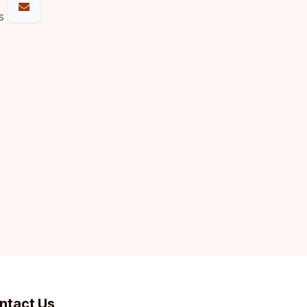
s
ntact Us