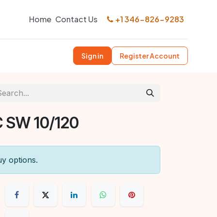
Home
Contact Us
+1 346-826-9283
Sign in
Register Account
 SW 10/120
uy options.