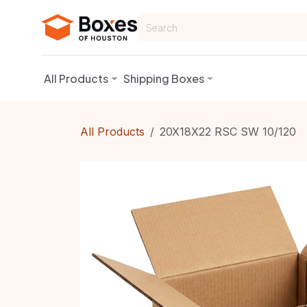
Skip to Content
All Products
Shipping Boxes
All Products
20X18X22 RSC SW 10/120