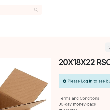
20X18X22 RSC
Please Log in to see b
Terms and Conditions
30-day money-back
guarantee