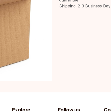
Shipping: 2-3 Business Day
Explore
Follow us
Co