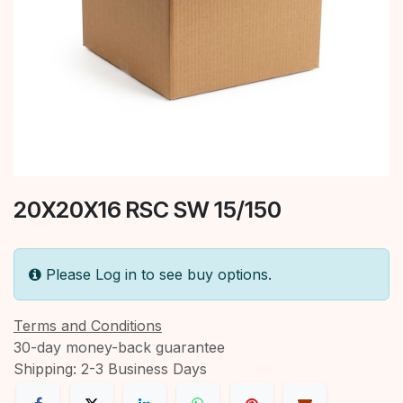
20X20X16 RSC SW 15/150
Please Log in to see buy options.
Terms and Conditions
30-day money-back guarantee
Shipping: 2-3 Business Days