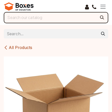
Skip to Content
All Products