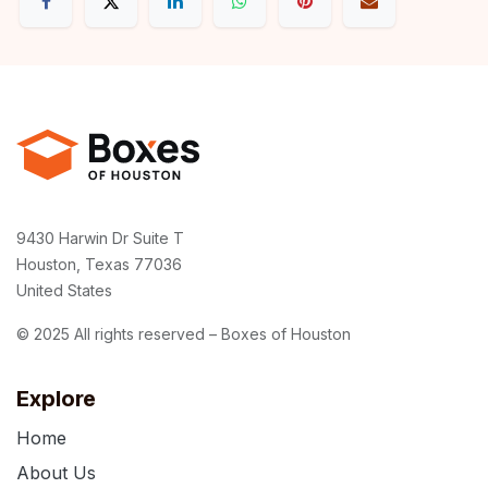
9430 Harwin Dr Suite T
Houston, Texas 77036
United States
© 2025 All rights reserved – Boxes of Houston
Explore
Home
About Us