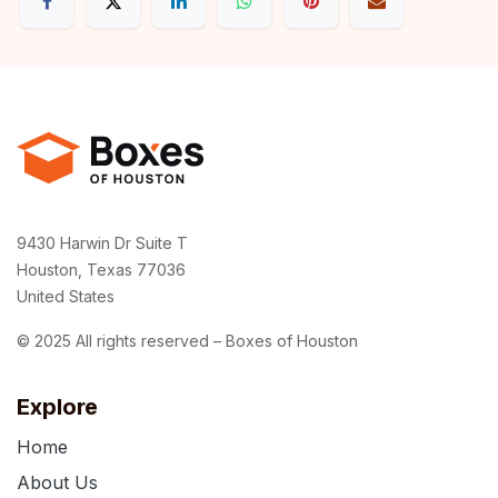
9430 Harwin Dr Suite T
Houston, Texas 77036
United States
© 2025 All rights reserved – Boxes of Houston
Explore
Home
About Us