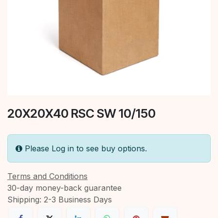
20X20X40 RSC SW 10/150
Please Log in to see buy options.
Terms and Conditions
30-day money-back guarantee
Shipping: 2-3 Business Days