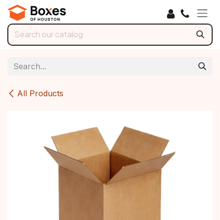
Skip to Content
All Products