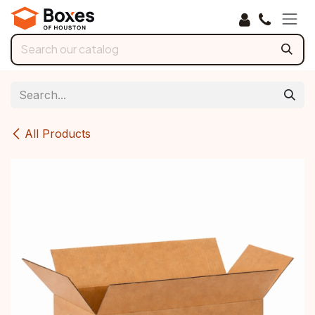
Skip to Content
All Products