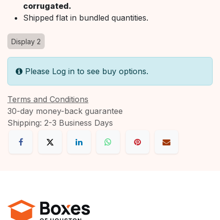
corrugated.
Shipped flat in bundled quantities.
Display 2
Please Log in to see buy options.
Terms and Conditions
30-day money-back guarantee
Shipping: 2-3 Business Days