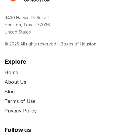
9430 Harwin Dr Suite T
Houston, Texas 77036
United States
© 2025 All rights reserved – Boxes of Houston
Explore
Home
About Us
Blog
Terms of Use
Privacy Policy
Follow us