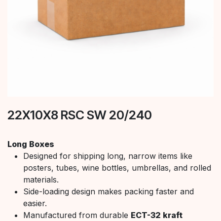
22X10X8 RSC SW 20/240
Long Boxes
Designed for shipping long, narrow items like
posters, tubes, wine bottles, umbrellas, and rolled
materials.
Side-loading design makes packing faster and
easier.
Manufactured from durable
ECT-32 kraft