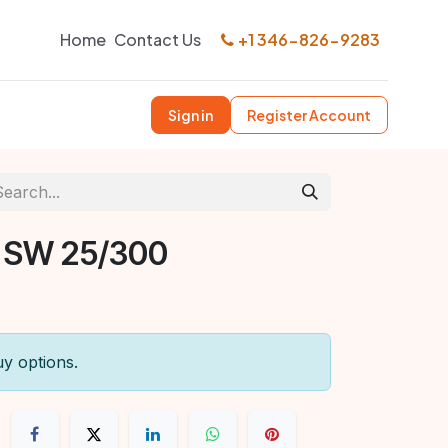
Home
Contact Us
+1 346-826-9283
Sign in
Register Account
 SW 25/300
uy options.