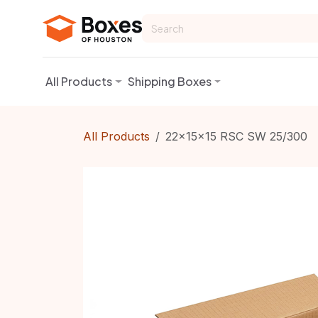
Skip to Content
All Products
Shipping Boxes
All Products
22x15x15 RSC SW 25/300