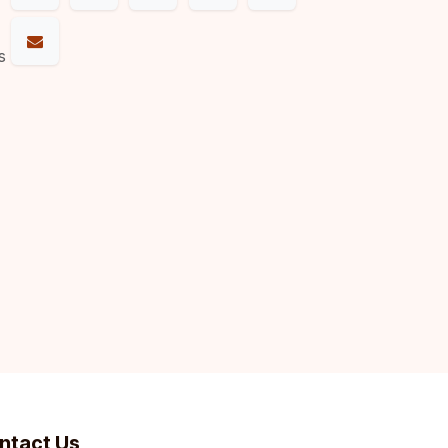
s
ntact Us