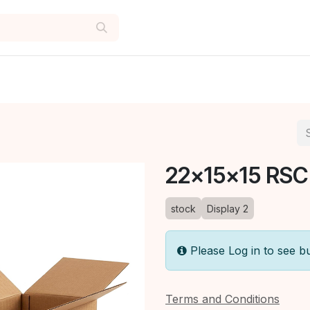
22x15x15 RSC
stock
Display 2
Please Log in to see b
Terms and Conditions