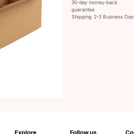
30-day money-back
guarantee
Shipping: 2-3 Business Day
Explore
Follow us
Co