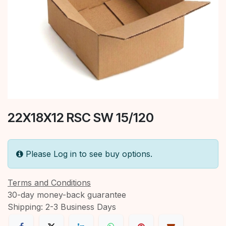
22X18X12 RSC SW 15/120
Please Log in to see buy options.
Terms and Conditions
30-day money-back guarantee
Shipping: 2-3 Business Days