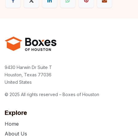
9430 Harwin Dr Suite T
Houston, Texas 77036
United States
© 2025 All rights reserved – Boxes of Houston
Explore
Home
About Us