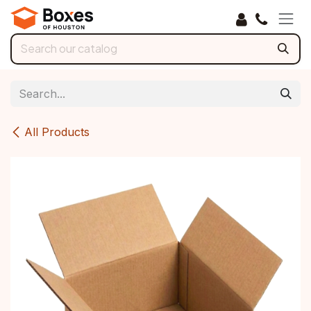
Skip to Content
All Products