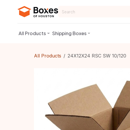
Skip to Content
All Products
Shipping Boxes
All Products
24X12X24 RSC SW 10/120