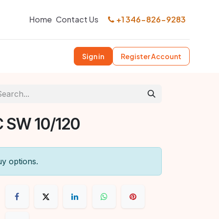
Home
Contact Us
+1 346-826-9283
Sign in
Register Account
 SW 10/120
uy options.