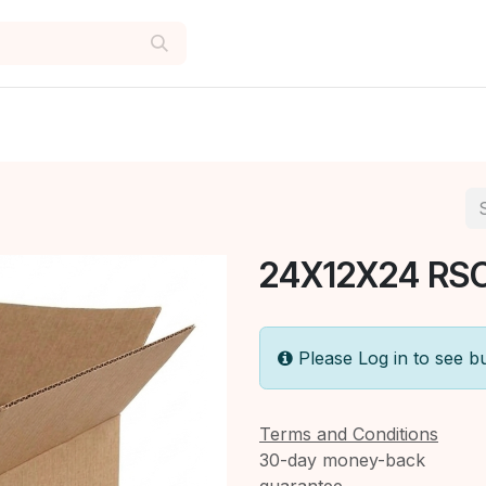
24X12X24 RSC
Please Log in to see b
Terms and Conditions
30-day money-back
guarantee