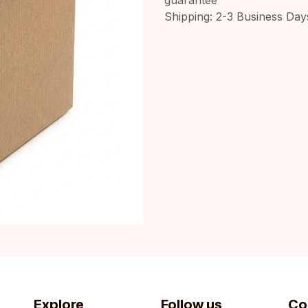
Shipping: 2-3 Business Day
Explore
Follow us
Co