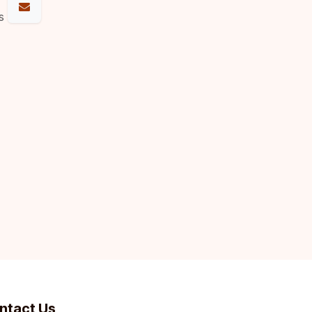
s
ntact Us