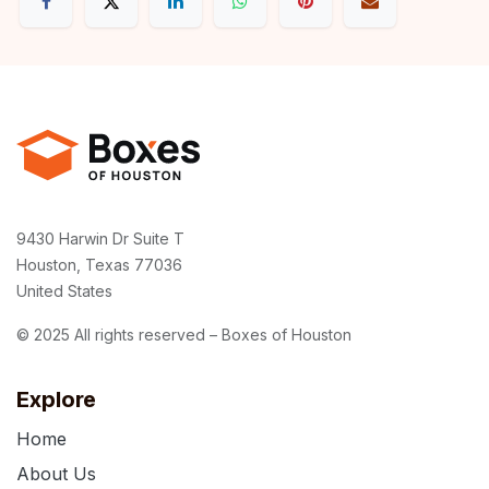
9430 Harwin Dr Suite T
Houston, Texas 77036
United States
© 2025 All rights reserved – Boxes of Houston
Explore
Home
About Us