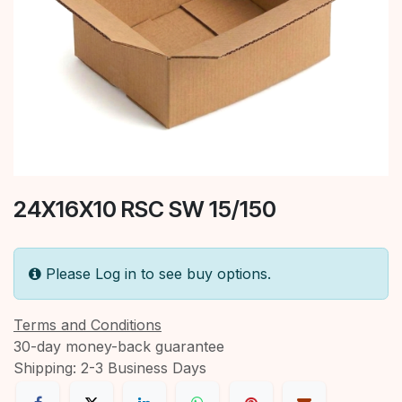
24X16X10 RSC SW 15/150
Please Log in to see buy options.
Terms and Conditions
30-day money-back guarantee
Shipping: 2-3 Business Days