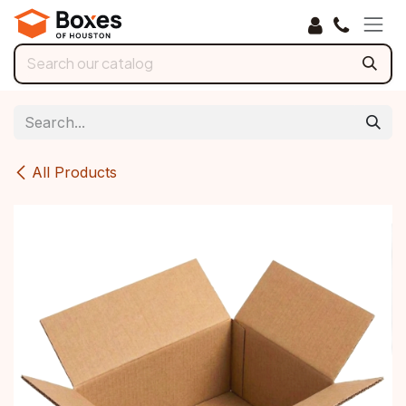
Skip to Content
All Products