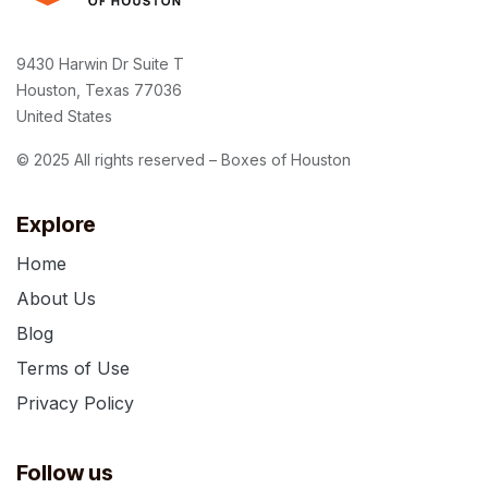
9430 Harwin Dr Suite T
Houston, Texas 77036
United States
© 2025 All rights reserved – Boxes of Houston
Explore
Home
About Us
Blog
Terms of Use
Privacy Policy
Follow us