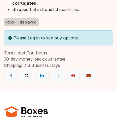
corrugated.
Shipped flat in bundled quantities.
stock
displayed
Please Log in to see buy options.
Terms and Conditions
30-day money-back guarantee
Shipping: 2-3 Business Days