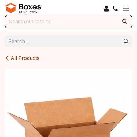
Skip to Content
All Products