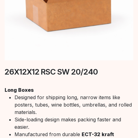
26X12X12 RSC SW 20/240
Long Boxes
Designed for shipping long, narrow items like
posters, tubes, wine bottles, umbrellas, and rolled
materials.
Side-loading design makes packing faster and
easier.
Manufactured from durable
ECT-32 kraft