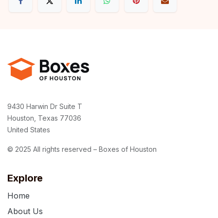
9430 Harwin Dr Suite T
Houston, Texas 77036
United States
© 2025 All rights reserved – Boxes of Houston
Explore
Home
About Us