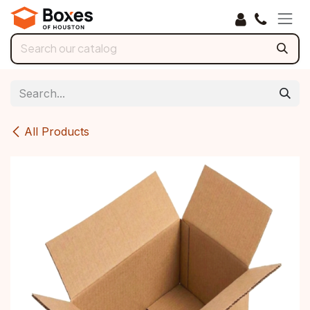
Skip to Content
All Products