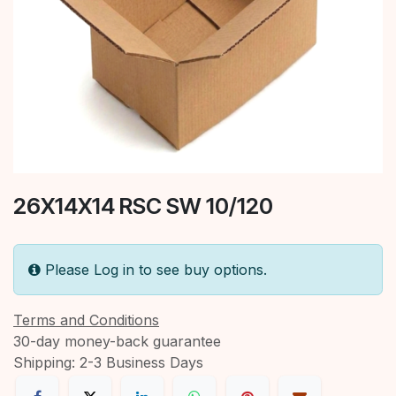
26X14X14 RSC SW 10/120
Please Log in to see buy options.
Terms and Conditions
30-day money-back guarantee
Shipping: 2-3 Business Days