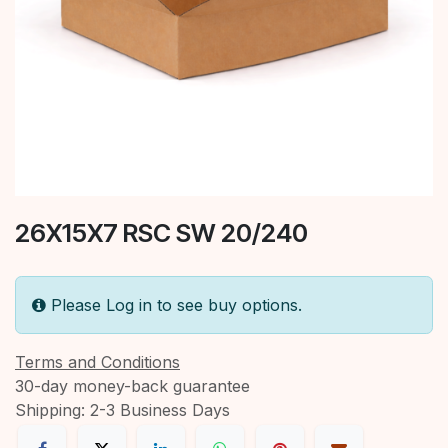
26X15X7 RSC SW 20/240
Please Log in to see buy options.
Terms and Conditions
30-day money-back guarantee
Shipping: 2-3 Business Days