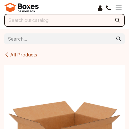
Skip to Content
All Products