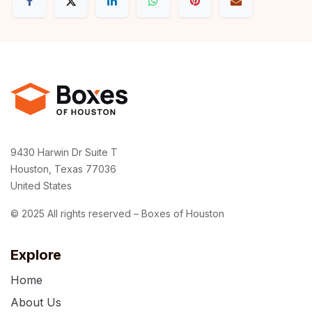
9430 Harwin Dr Suite T
Houston, Texas 77036
United States
© 2025 All rights reserved – Boxes of Houston
Explore
Home
About Us