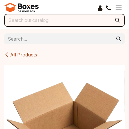
Skip to Content
All Products