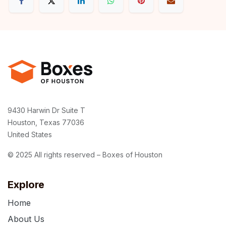
9430 Harwin Dr Suite T
Houston, Texas 77036
United States
© 2025 All rights reserved – Boxes of Houston
Explore
Home
About Us