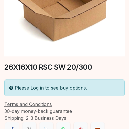
26X16X10 RSC SW 20/300
Please Log in to see buy options.
Terms and Conditions
30-day money-back guarantee
Shipping: 2-3 Business Days