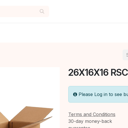
26X16X16 RSC
Please Log in to see b
Terms and Conditions
30-day money-back
guarantee