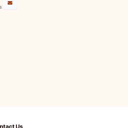
s
ntact Us