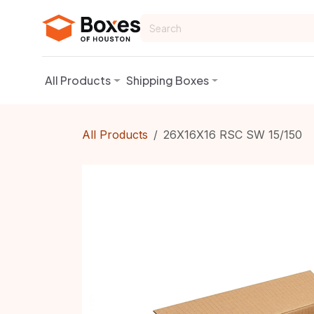
Skip to Content
All Products
Shipping Boxes
All Products
26X16X16 RSC SW 15/150