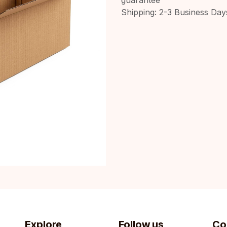
Shipping: 2-3 Business Day
Explore
Follow us
Co