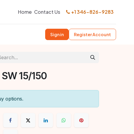
Home
Contact Us
+1 346-826-9283
Sign in
Register Account
 SW 15/150
uy options.