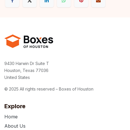
9430 Harwin Dr Suite T
Houston, Texas 77036
United States
© 2025 All rights reserved – Boxes of Houston
Explore
Home
About Us