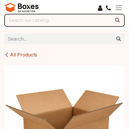
Skip to Content
All Products