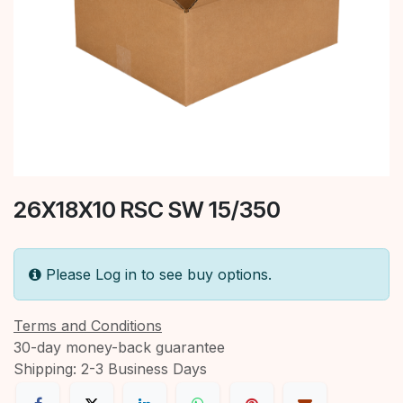
26X18X10 RSC SW 15/350
Please Log in to see buy options.
Terms and Conditions
30-day money-back guarantee
Shipping: 2-3 Business Days