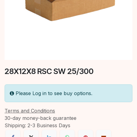
28X12X8 RSC SW 25/300
Please Log in to see buy options.
Terms and Conditions
30-day money-back guarantee
Shipping: 2-3 Business Days