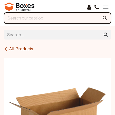
Skip to Content
All Products