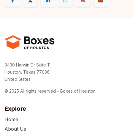
9430 Harwin Dr Suite T
Houston, Texas 77036
United States
© 2025 All rights reserved – Boxes of Houston
Explore
Home
About Us