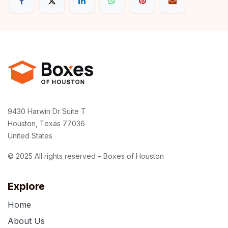
9430 Harwin Dr Suite T
Houston, Texas 77036
United States
© 2025 All rights reserved – Boxes of Houston
Explore
Home
About Us