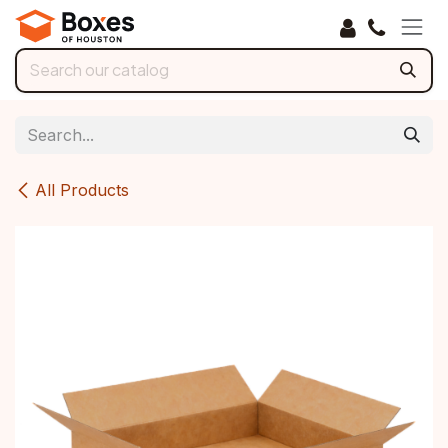
Skip to Content
All Products