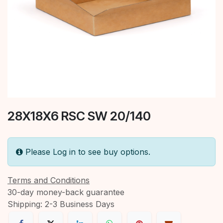
28X18X6 RSC SW 20/140
Please Log in to see buy options.
Terms and Conditions
30-day money-back guarantee
Shipping: 2-3 Business Days