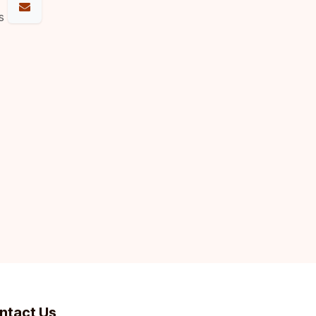
s
ntact Us