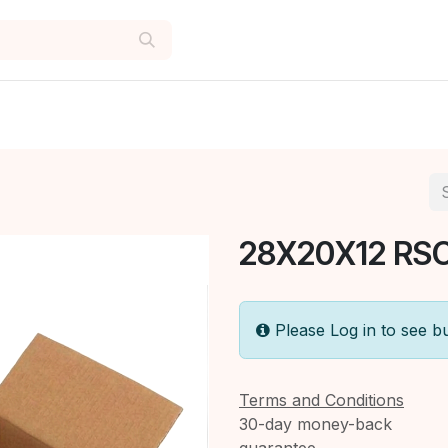
28X20X12 RSC
Please Log in to see b
Terms and Conditions
30-day money-back
guarantee