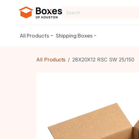
Skip to Content
All Products
Shipping Boxes
All Products
28X20X12 RSC SW 25/150