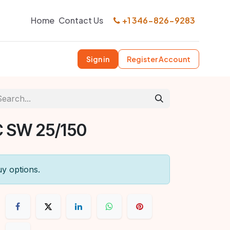
Home
Contact Us
+1 346-826-9283
Sign in
Register Account
 SW 25/150
uy options.