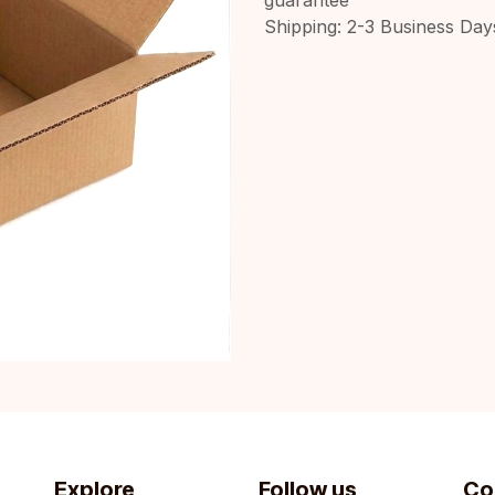
Shipping: 2-3 Business Day
Explore
Follow us
Co