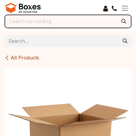
Skip to Content
All Products