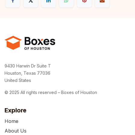
9430 Harwin Dr Suite T
Houston, Texas 77036
United States
© 2025 All rights reserved – Boxes of Houston
Explore
Home
About Us