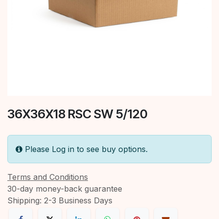
36X36X18 RSC SW 5/120
Please Log in to see buy options.
Terms and Conditions
30-day money-back guarantee
Shipping: 2-3 Business Days