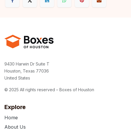
9430 Harwin Dr Suite T
Houston, Texas 77036
United States
© 2025 All rights reserved – Boxes of Houston
Explore
Home
About Us