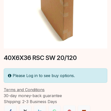
40X6X36 RSC SW 20/120
Please Log in to see buy options.
Terms and Conditions
30-day money-back guarantee
Shipping: 2-3 Business Days