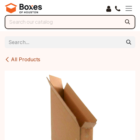
Skip to Content
All Products