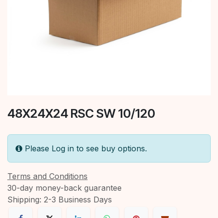
48X24X24 RSC SW 10/120
Please Log in to see buy options.
Terms and Conditions
30-day money-back guarantee
Shipping: 2-3 Business Days