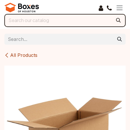
Skip to Content
All Products