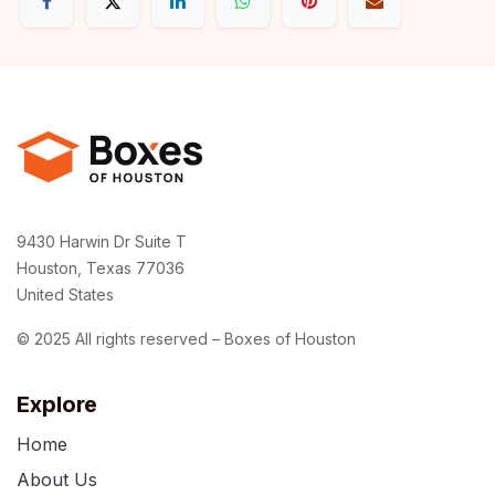
9430 Harwin Dr Suite T
Houston, Texas 77036
United States
© 2025 All rights reserved – Boxes of Houston
Explore
Home
About Us