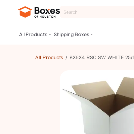
Skip to Content
All Products
Shipping Boxes
All Products
8X6X4 RSC SW WHITE 25/