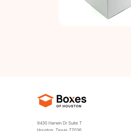
9430 Harwin Dr Suite T
Houston, Texas 77036