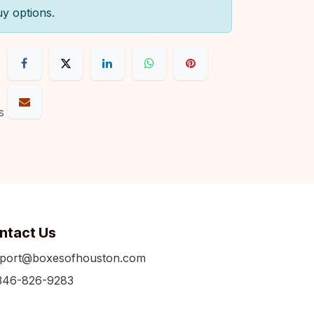
uy options.
s
ntact Us
port@boxesofhouston.com
346-826-9283