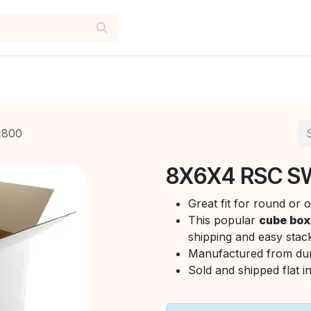
1800
8X6X4 RSC S
Great fit for round or
This popular
cube box
shipping and easy stack
Manufactured from du
Sold and shipped flat i