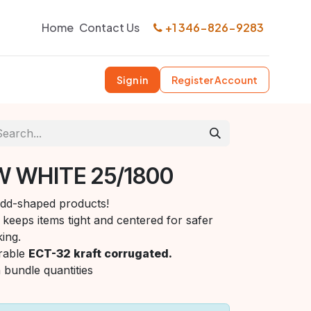
Home
Contact Us
+1 346-826-9283
Sign in
Register Account
W WHITE 25/1800
 odd-shaped products!
keeps items tight and centered for safer
ing.
rable
ECT-32 kraft corrugated.
n bundle quantities