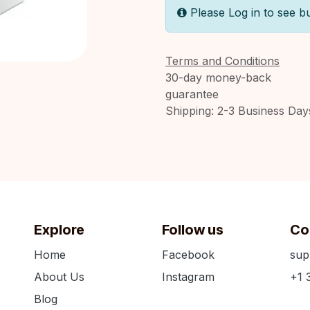
Please Log in to see b
Terms and Conditions
30-day money-back
guarantee
Shipping: 2-3 Business Day
Explore
Follow us
Co
Home
Facebook
sup
About Us
Instagram
+1 
Blog