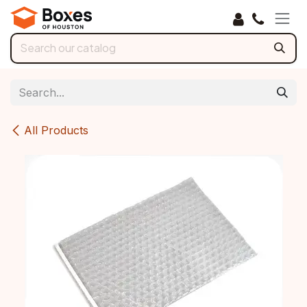
Skip to Content
All Products