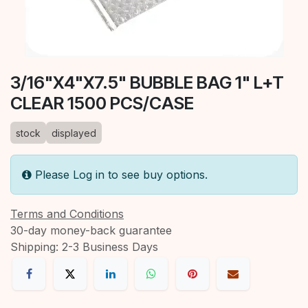
3/16"X4"X7.5" BUBBLE BAG 1" L+T
CLEAR 1500 PCS/CASE
stock
displayed
Please Log in to see buy options.
Terms and Conditions
30-day money-back guarantee
Shipping: 2-3 Business Days