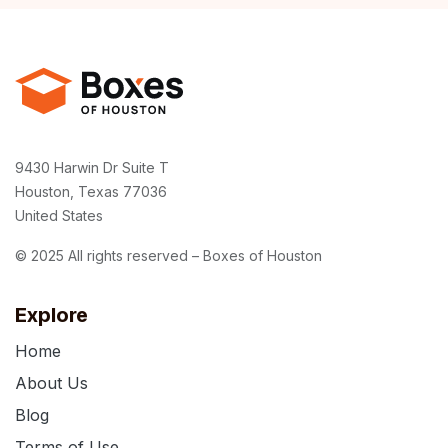
9430 Harwin Dr Suite T
Houston, Texas 77036
United States
© 2025 All rights reserved – Boxes of Houston
Explore
Home
About Us
Blog
Terms of Use