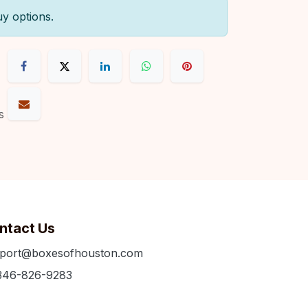
uy options.
s
ntact Us
port@boxesofhouston.com
346-826-9283