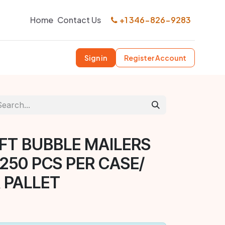
Home
Contact Us
+1 346-826-9283
Sign in
Register Account
AFT BUBBLE MAILERS
 250 PCS PER CASE/
 PALLET