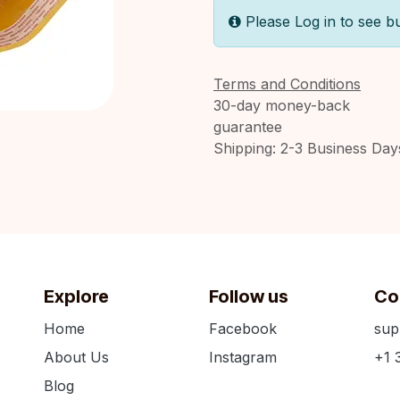
Please Log in to see b
Terms and Conditions
30-day money-back
guarantee
Shipping: 2-3 Business Day
Explore
Follow us
Co
Home
Facebook
sup
About Us
Instagram
+1 
Blog