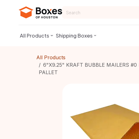
Skip to Content
All Products
Shipping Boxes
All Products
6"X9.25" KRAFT BUBBLE MAILERS #0 
PALLET