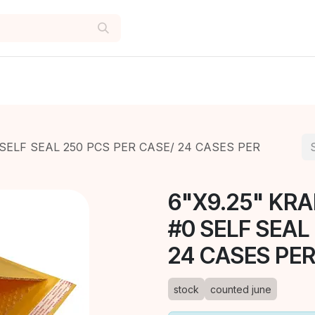
SELF SEAL 250 PCS PER CASE/ 24 CASES PER
6"X9.25" KR
#0 SELF SEAL
24 CASES PER
stock
counted june