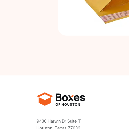
9430 Harwin Dr Suite T
Houston, Texas 77036