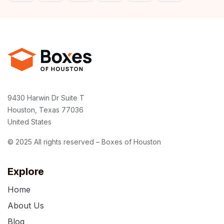
9430 Harwin Dr Suite T
Houston, Texas 77036
United States
© 2025 All rights reserved – Boxes of Houston
Explore
Home
About Us
Blog