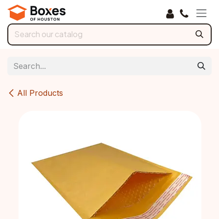
Skip to Content
All Products