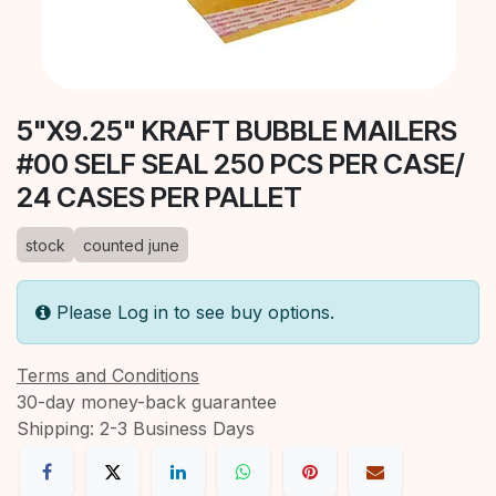
5"X9.25" KRAFT BUBBLE MAILERS
#00 SELF SEAL 250 PCS PER CASE/
24 CASES PER PALLET
stock
counted june
Please Log in to see buy options.
Terms and Conditions
30-day money-back guarantee
Shipping: 2-3 Business Days